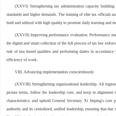
(XXVI) Strengthening tax administration capacity building.
standards and higher demands. The training of elite tax officials a
built and utilized with high quality to promote daily learning and i
(XXVII) Improving performance evaluation. Performance manag
the digital and smart collection of the full process of tax law enf
rule of law-based qualities and performing duties in accordance 
efficiency of work.
VIII. Advancing implementation conscientiously
(XXVIII) Strengthening organizational leadership. All regions 
picture terms, follow the leadership core, and keep in alignment w
characteristics; and uphold General Secretary Xi Jinping's core
authority and its centralized, unified leadership, ensuring that due r