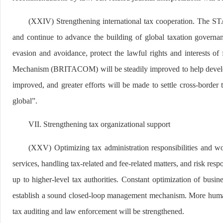
(XXIV) Strengthening international tax cooperation. The STA 
and continue to advance the building of global taxation governan
evasion and avoidance, protect the lawful rights and interests of
Mechanism (BRITACOM) will be steadily improved to help developin
improved, and greater efforts will be made to settle cross-border
global”.
VII. Strengthening tax organizational support
(XXV) Optimizing tax administration responsibilities and wor
services, handling tax-related and fee-related matters, and risk re
up to higher-level tax authorities. Constant optimization of busine
establish a sound closed-loop management mechanism. More human r
tax auditing and law enforcement will be strengthened.