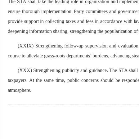
The STA shall take the leading role in organization and impleme
ensure thorough implementation. Party committees and governments
provide support in collecting taxes and fees in accordance with la
deepening information sharing, strengthening the popularization of 
(XXIX) Strengthening follow-up supervision and evaluation. 
course to alleviate grass-roots departments’ burdens, advancing st
(XXX) Strengthening publicity and guidance. The STA shall wo
taxpayers. At the same time, public concerns should be responde
atmosphere.