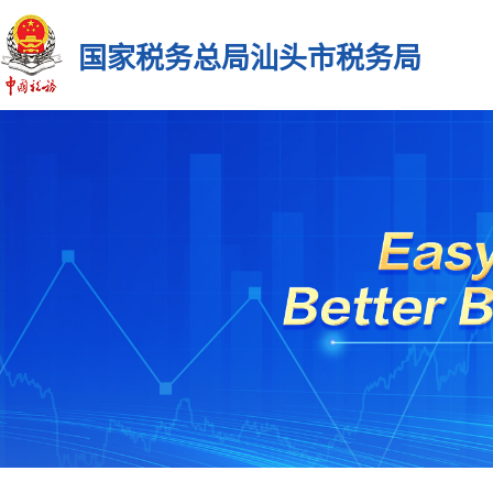
国家税务总局汕头市税务局