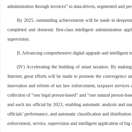
administration through invoices” to data-driven, segmented and pre
By 2025, outstanding achievements will be made in deepening 
completed and domestic first-class intelligent administration a
supervision.
II. Advancing comprehensive digital upgrade and intelligent re
(IV) Accelerating the building of smart taxation. By making 
Internet, great efforts will be made to promote the convergence and
innovation and reform of tax law enforcement, taxpayer services an
collection of “one legal person-based” and “one natural person-base
and each tax official by 2023, enabling automatic analysis and m
officials’ performance, and automatic classification and distributi
enforcement, service, supervision and intelligent application of big