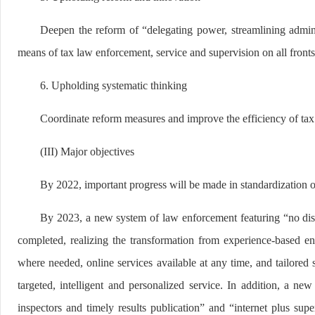
Deepen the reform of “delegating power, streamlining admin
means of tax law enforcement, service and supervision on all fronts
6. Upholding systematic thinking
Coordinate reform measures and improve the efficiency of tax 
(III) Major objectives
By 2022, important progress will be made in standardization o
By 2023, a new system of law enforcement featuring “no distur
completed, realizing the transformation from experience-based en
where needed, online services available at any time, and tailored 
targeted, intelligent and personalized service. In addition, a n
inspectors and timely results publication” and “internet plus sup