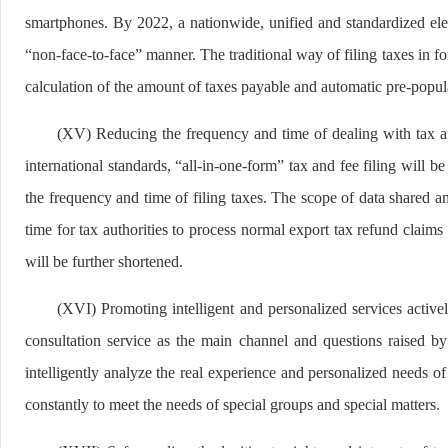
smartphones. By 2022, a nationwide, unified and standardized elec
“non-face-to-face” manner. The traditional way of filing taxes in f
calculation of the amount of taxes payable and automatic pre-populat
(XV) Reducing the frequency and time of dealing with tax a
international standards, “all-in-one-form” tax and fee filing will 
the frequency and time of filing taxes. The scope of data shared 
time for tax authorities to process normal export tax refund claims 
will be further shortened.
(XVI) Promoting intelligent and personalized services activel
consultation service as the main channel and questions raised b
intelligently analyze the real experience and personalized needs of
constantly to meet the needs of special groups and special matters.