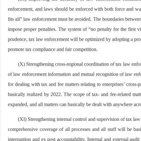
enforcement, and laws should be enforced with both force and warm
fits all” law enforcement must be avoided. The boundaries between g
impose proper penalties. The system of “no penalty for the first v
prudence, tax law enforcement will be optimized by adopting a pr
promote tax compliance and fair competition.
(X) Strengthening cross-regional coordination of tax law enfo
of law enforcement information and mutual recognition of law enfo
for dealing with tax and fee matters relating to enterprises’ cross-
basically realized by 2022. The scope of tax- and fee-related matt
expanded, and all matters can basically be dealt with anywhere acr
(XI) Strengthening internal control and supervision of tax la
comprehensive coverage of all processes and all staff will be ba
interruption and ex post accountability. Internal and external audi