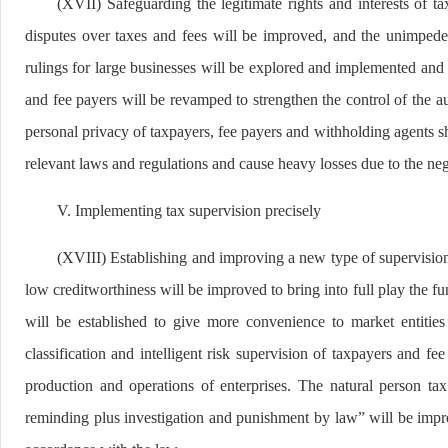
(XVII) Safeguarding the legitimate rights and interests of t
disputes over taxes and fees will be improved, and the unimpede
rulings for large businesses will be explored and implemented and
and fee payers will be revamped to strengthen the control of the a
personal privacy of taxpayers, fee payers and withholding agents shal
relevant laws and regulations and cause heavy losses due to the neg
V. Implementing tax supervision precisely
(XVIII) Establishing and improving a new type of supervision 
low creditworthiness will be improved to bring into full play the fu
will be established to give more convenience to market entities
classification and intelligent risk supervision of taxpayers and f
production and operations of enterprises. The natural person tax
reminding plus investigation and punishment by law” will be impr