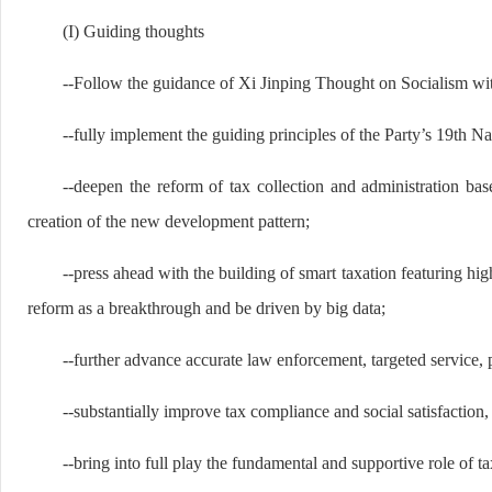
(I) Guiding thoughts
--Follow the guidance of Xi Jinping Thought on Socialism wit
--fully implement the guiding principles of the Party’s 19th N
--deepen the reform of tax collection and administration 
creation of the new development pattern;
--press ahead with the building of smart taxation featuring hig
reform as a breakthrough and be driven by big data;
--further advance accurate law enforcement, targeted service,
--substantially improve tax compliance and social satisfaction, 
--bring into full play the fundamental and supportive role of 