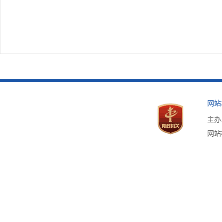
网站
主办
网站标