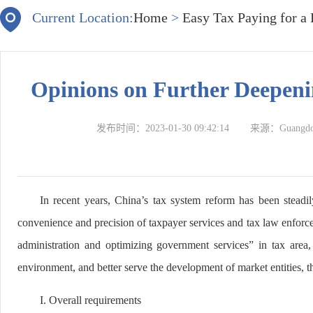
Current Location:
Home
>
Easy Tax Paying for a
Opinions on Further Deepeni
发布时间：
2023-01-30 09:42:14
来源：
Guangdon
In recent years, China’s tax system reform has been steadi
convenience and precision of taxpayer services and tax law enforce
administration and optimizing government services” in tax area,
environment, and better serve the development of market entities, t
I. Overall requirements