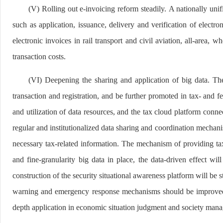
(V) Rolling out e-invoicing reform steadily. A nationally uni
such as application, issuance, delivery and verification of electr
electronic invoices in rail transport and civil aviation, all-area, 
transaction costs.
(VI) Deepening the sharing and application of big data. The 
transaction and registration, and be further promoted in tax- and 
and utilization of data resources, and the tax cloud platform conn
regular and institutionalized data sharing and coordination mechani
necessary tax-related information. The mechanism of providing tax-
and fine-granularity big data in place, the data-driven effect 
construction of the security situational awareness platform will be 
warning and emergency response mechanisms should be improved to e
depth application in economic situation judgment and society man