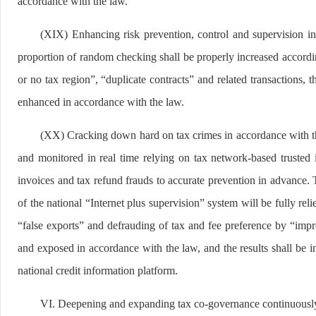
accordance with the law.
(XIX) Enhancing risk prevention, control and supervision in
proportion of random checking shall be properly increased according
or no tax region”, “duplicate contracts” and related transactions, 
enhanced in accordance with the law.
(XX) Cracking down hard on tax crimes in accordance with the 
and monitored in real time relying on tax network-based trusted i
invoices and tax refund frauds to accurate prevention in advance.
of the national “Internet plus supervision” system will be fully re
“false exports” and defrauding of tax and fee preference by “impro
and exposed in accordance with the law, and the results shall be in
national credit information platform.
VI. Deepening and expanding tax co-governance continuousl