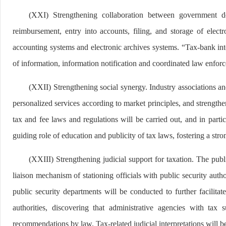
(XXI) Strengthening collaboration between government de
reimbursement, entry into accounts, filing, and storage of elect
accounting systems and electronic archives systems. “Tax-bank inte
of information, information notification and coordinated law enfor
(XXII) Strengthening social synergy. Industry associations and
personalized services according to market principles, and strengthe
tax and fee laws and regulations will be carried out, and in parti
guiding role of education and publicity of tax laws, fostering a str
(XXIII) Strengthening judicial support for taxation. The publ
liaison mechanism of stationing officials with public security author
public security departments will be conducted to further facilit
authorities, discovering that administrative agencies with tax 
recommendations by law. Tax-related judicial interpretations will b