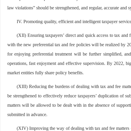
law violations” should be strengthened, and regular, accurate and 
IV. Promoting quality, efficient and intelligent taxpayer servic
(XII) Ensuring taxpayers’ direct and quick access to tax and f
with the new preferential tax and fee policies will be realized by 
for enjoying preferential treatment will be further simplified, a
operations, fast enjoyment and effective supervision. By 2022, big 
market entities fully share policy benefits.
(XIII) Reducing the burdens of dealing with tax and fee matte
be strengthened to effectively reduce taxpayers’ duplication of s
matters will be allowed to be dealt with in the absence of suppor
submitted in advance.
(XIV) Improving the way of dealing with tax and fee matters c