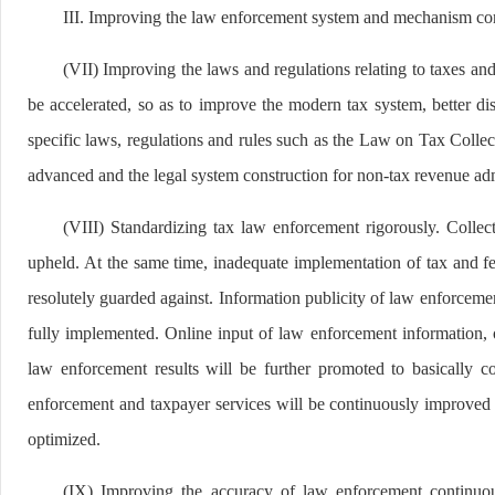
III. Improving the law enforcement system and mechanism co
(VII) Improving the laws and regulations relating to taxes and
be accelerated, so as to improve the modern tax system, better d
specific laws, regulations and rules such as the Law on Tax Col
advanced and the legal system construction for non-tax revenue adm
(VIII) Standardizing tax law enforcement rigorously. Collect
upheld. At the same time, inadequate implementation of tax and fee
resolutely guarded against. Information publicity of law enforceme
fully implemented. Online input of law enforcement information, 
law enforcement results will be further promoted to basically c
enforcement and taxpayer services will be continuously improved 
optimized.
(IX) Improving the accuracy of law enforcement continuo