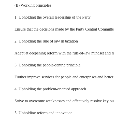
(II) Working principles
1. Upholding the overall leadership of the Party
Ensure that the decisions made by the Party Central Committee
2. Upholding the rule of law in taxation
Adept at deepening reform with the rule-of-law mindset and m
3. Upholding the people-centric principle
Further improve services for people and enterprises and better
4. Upholding the problem-oriented approach
Strive to overcome weaknesses and effectively resolve key outs
5. Upholding reform and innovation