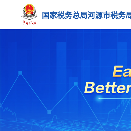
国家税务总局河源市税务