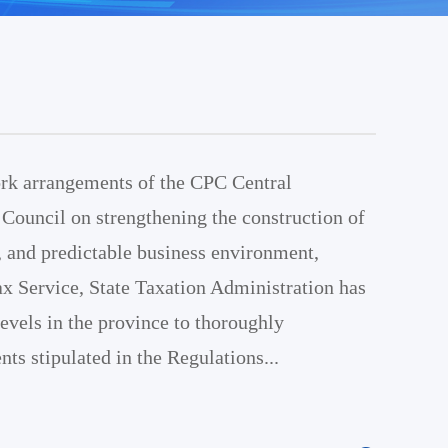
rk arrangements of the CPC Central
Council on strengthening the construction of
nt, and predictable business environment,
x Service, State Taxation Administration has
 levels in the province to thoroughly
ts stipulated in the Regulations...