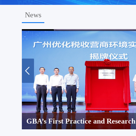
News
GBA’s First Practice and Research Center for Optimizing Tax Services and Business Environment Established in Guangzhou