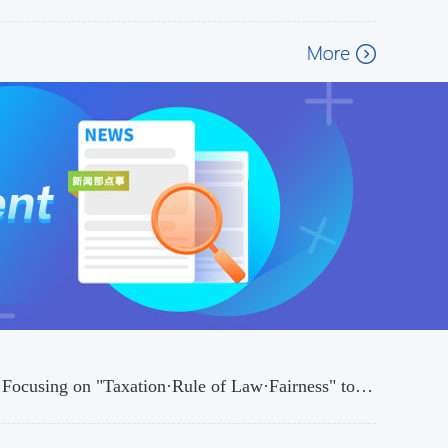
Heyuan Taxation Bureau Launches the 35th National Tax Publicity Month Focusing on "Taxation·Rule of Law·Fairness" to Build a BetterTax Business Environment