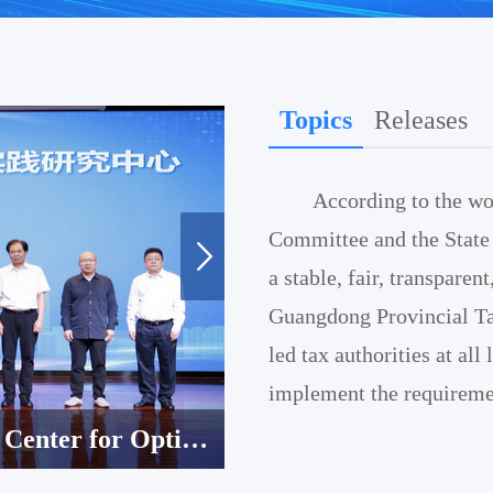
Topics
Releases
According to the wo
Committee and the State 
a stable, fair, transpare
Guangdong Provincial Ta
led tax authorities at all
implement the requiremen
Guangzhou’s Smart Tax Services Acclaimed by World Bank Experts