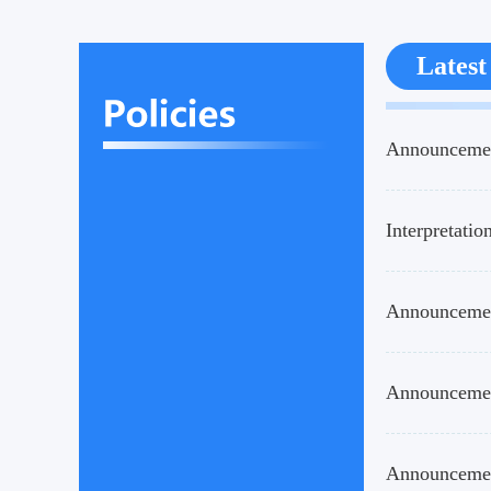
Latest