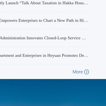
Taxation Authorities of Longchuan in Heyuan and Wuhua in Meizhou Jointly Launch “Talk About Taxation in Hakka Houses” Tax Popularization Activity
Focusing on Characteristic Agricultural Industry Needs: Heyuan Taxation Empowers Enterprises to Chart a New Path in High-Quality Development
High-tech Development Zone Office, Heyuan Tax Service, State Taxation Administration Innovates Closed-Loop Service Mechanism to Propel "China Chip" into Global Markets
“Tax Road Connect” Builds a Bridge, and the Interaction between Tax Department and Enterprises in Heyuan Promotes Development