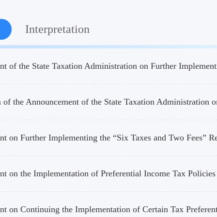
Interpretation