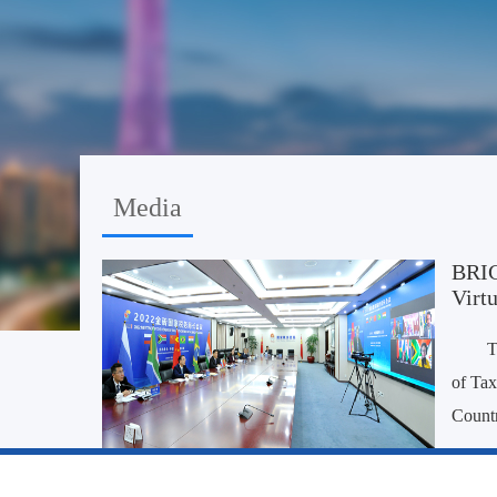
Media
BRIC
Virtu
T
of Tax
Countr