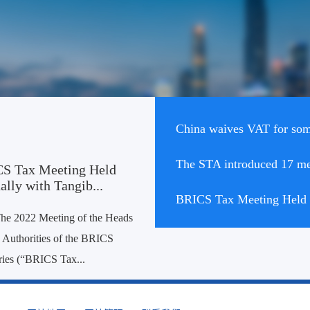
China waives VAT for some
S Tax Meeting Held
ally with Tangib...
BRICS Tax Meeting Held V
he 2022 Meeting of the Heads
 Authorities of the BRICS
ies (“BRICS Tax...