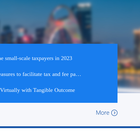
 small-scale taxpayers in 2023
The STA introduced 17 measures to facilitate tax and fee payment in six areas
irtually with Tangible Outcome