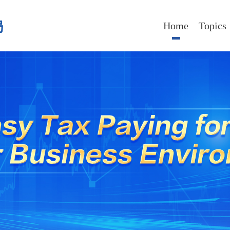
局
Home
Topics