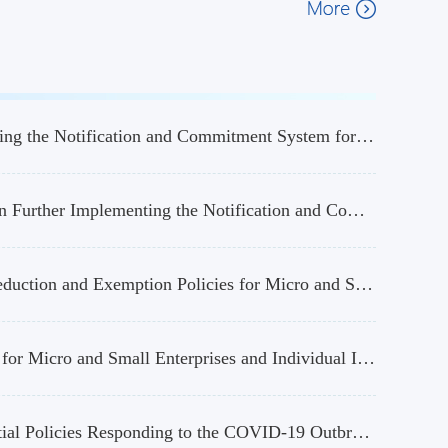
Announcement of the State Taxation Administration on Further Implementing the Notification and Commitment System for Certain Tax Certification Matters
Interpretation of the Announcement of the State Taxation Administration on Further Implementing the Notification and Commitment System for Certain Tax Certification Matters
Announcement on Further Implementing the “Six Taxes and Two Fees” Reduction and Exemption Policies for Micro and Small Enterprises
Announcement on the Implementation of Preferential Income Tax Policies for Micro and Small Enterprises and Individual Industrial and Commercial Households
Announcement on Continuing the Implementation of Certain Tax Preferential Policies Responding to the COVID-19 Outbreak