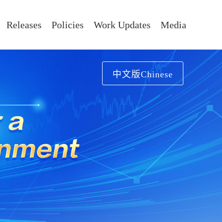
Releases
Policies
Work Updates
Media
中文版Chinese